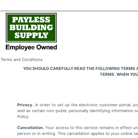
Terms and Conditions
YOU SHOULD CAREFULLY READ THE FOLLOWING TERMS A
TERMS. WHEN YOU 
Privacy.
In order to set up the electronic customer portal, yo
well as certain non-public personally identifying informatio
Policy.
Cancellation.
Your access to this service remains in effect unt
person or in writing. This cancellation applies to your online 