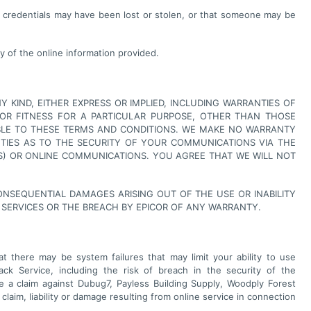
r credentials may have been lost or stolen, or that someone may be
y of the online information provided.
Y KIND, EITHER EXPRESS OR IMPLIED, INCLUDING WARRANTIES OF
Y OR FITNESS FOR A PARTICULAR PURPOSE, OTHER THAN THOSE
CABLE TO THESE TERMS AND CONDITIONS. WE MAKE NO WARRANTY
NTIES AS TO THE SECURITY OF YOUR COMMUNICATIONS VIA THE
S) OR ONLINE COMMUNICATIONS. YOU AGREE THAT WE WILL NOT
 CONSEQUENTIAL DAMAGES ARISING OUT OF THE USE OR INABILITY
 SERVICES OR THE BREACH BY EPICOR OF ANY WARRANTY.
 there may be system failures that may limit your ability to use
ack Service, including the risk of breach in the security of the
 a claim against Dubug7, Payless Building Supply, Woodply Forest
laim, liability or damage resulting from online service in connection