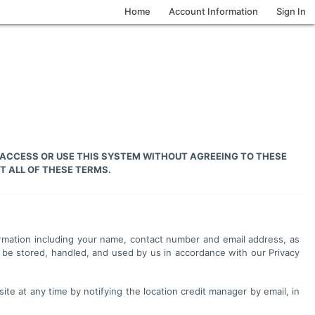
Home
Account Information
Sign In
 ACCESS OR USE THIS SYSTEM WITHOUT AGREEING TO THESE
T ALL OF THESE TERMS.
nformation including your name, contact number and email address, as
 be stored, handled, and used by us in accordance with our Privacy
site at any time by notifying the location credit manager by email, in