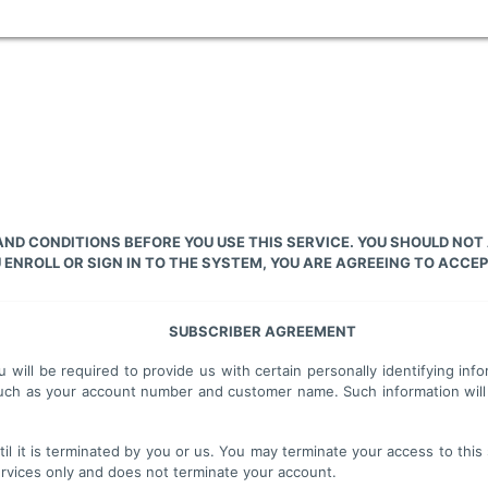
ND CONDITIONS BEFORE YOU USE THIS SERVICE. YOU SHOULD NOT
ENROLL OR SIGN IN TO THE SYSTEM, YOU ARE AGREEING TO ACCEP
SUBSCRIBER AGREEMENT
u will be required to provide us with certain personally identifying i
n such as your account number and customer name. Such information will
il it is terminated by you or us. You may terminate your access to this 
services only and does not terminate your account.