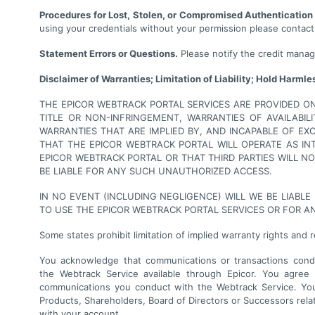
Procedures for Lost, Stolen, or Compromised Authentication
using your credentials without your permission please contact
Statement Errors or Questions.
Please notify the credit manage
Disclaimer of Warranties; Limitation of Liability; Hold Harmle
THE EPICOR WEBTRACK PORTAL SERVICES ARE PROVIDED ON 
TITLE OR NON-INFRINGEMENT, WARRANTIES OF AVAILABIL
WARRANTIES THAT ARE IMPLIED BY, AND INCAPABLE OF E
THAT THE EPICOR WEBTRACK PORTAL WILL OPERATE AS I
EPICOR WEBTRACK PORTAL OR THAT THIRD PARTIES WILL 
BE LIABLE FOR ANY SUCH UNAUTHORIZED ACCESS.
IN NO EVENT (INCLUDING NEGLIGENCE) WILL WE BE LIABLE
TO USE THE EPICOR WEBTRACK PORTAL SERVICES OR FOR A
Some states prohibit limitation of implied warranty rights and 
You acknowledge that communications or transactions conduc
the Webtrack Service available through Epicor. You agree t
communications you conduct with the Webtrack Service. Your
Products, Shareholders, Board of Directors or Successors relati
with your account.