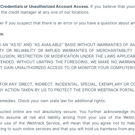
 Credentials or Unauthorized Account Access.
If you believe that you
 the credit manager at any one of our locations.
r if you suspect that there is an error or you have a question about an
ss.
AN "AS IS" AND "AS AVAILABLE" BASIS WITHOUT WARRANTIES OF AN
ITY OR RELIABILITY OR IMPLIED WARRANTIES OF MERCHANTABILIT
XCLUSION, RESTRICTION OR MODIFICATION UNDER THE LAWS APPLI
NTENDED. WITHOUT LIMITING THE FOREGOING, WE MAKE NO WARRA
NOT GAIN UNAUTHORIZED ACCESS TO OR MONITOR YOUR COMPUTER(
 FOR ANY DIRECT, INDIRECT, INCIDENTAL, SPECIAL, EXEMPLARY OR
NY ACTION TAKEN BY US TO PROTECT THE EPICOR WEBTRACK PORTAL
remedies. Check your own state law for additional rights.
ted online are not absolutely secure. You further acknowledge that
o assume all risk and liability arising from your use of the Webtr
 use of the Webtrack Service, will mean that you agree not to make
ng to such online services and that you will hold us harmless from any c